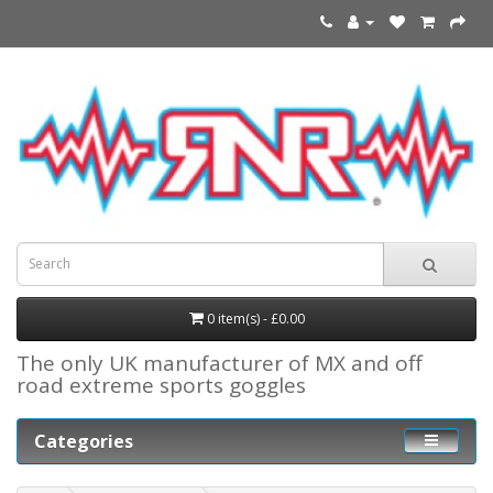
0 item(s) - £0.00
The only UK manufacturer of MX and off
road extreme sports goggles
Categories