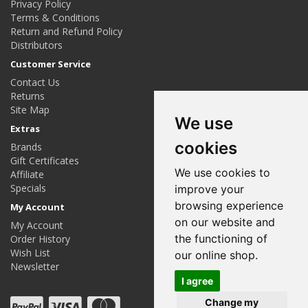
Privacy Policy
Terms & Conditions
Return and Refund Policy
Distributors
Customer Service
Contact Us
Returns
Site Map
We use
Extras
cookies
Brands
Gift Certificates
We use cookies to
Affiliate
Specials
improve your
browsing experience
My Account
on our website and
My Account
the functioning of
Order History
Wish List
our online shop.
Newsletter
I agree
Change my