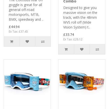
Combo
goggle is great for all
Designed to give you
general off-road
massive vision on the
motorsports, MTB,
track, with the 48mm
BMX, speedway and ..
WVS roll off (Wide
£44.94
Vision System) t..
Ex Tax: £37.45
£33.74
Ex Tax: £28.12