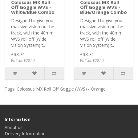
Colossus MX Roll
Colossus MX Roll
Off Goggle WVS -
Off Goggle WVS -
White/Blue Combo
Blue/Orange Combo
Designed to give you
Designed to give you
massive vision on the
massive vision on the
track, with the 48mm
track, with the 48mm
WVS roll off (Wide
WVS roll off (Wide
Vision System) t..
Vision System) t..
£33.74
£33.74
Ex Tax: £28.12
Ex Tax: £28.12
Tags:
Colossus MX Roll Off Goggle (WVS) - Orange
Information
About us
Delivery Information