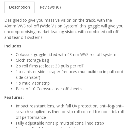
Description
Reviews (0)
Designed to give you massive vision on the track, with the
48mm WVS roll off (Wide Vision System) this goggle will give you
uncompromising market leading vision, with combined roll off
and tear off systems.
Includes:
Colossus goggle fitted with 48mm WVS roll off system
Cloth storage bag
2 x roll films (at least 30 pulls per roll).
1 x canister side scraper (reduces mud build up in pull cord
side canister)
1 x mud visor strip
Pack of 10 Colossus tear off sheets
Features:
Impact resistant lens, with full UV protection; anti-fog/anti-
scratch supplied as lined or slip roll coated for nonstick roll
off performance
Fully adjustable nonslip multi silicone lined strap