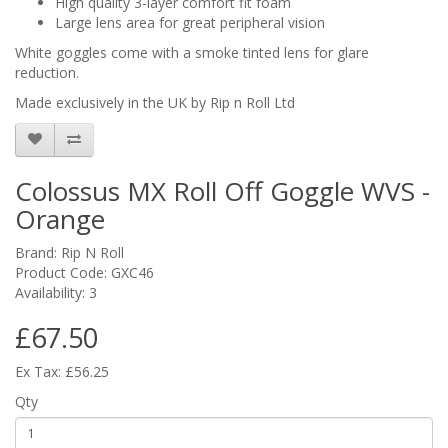
High quality 3-layer comfort fit foam
Large lens area for great peripheral vision
White goggles come with a smoke tinted lens for glare
reduction.
Made exclusively in the UK by Rip n Roll Ltd
Colossus MX Roll Off Goggle WVS -
Orange
Brand:
Rip N Roll
Product Code: GXC46
Availability: 3
£67.50
Ex Tax: £56.25
Qty