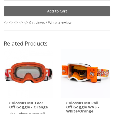
Add to Cart
0 reviews
/
Write a review
Related Products
Colossus MX Tear
Colossus MX Roll
Off Goggle - Orange
Off Goggle WVS -
White/Orange
The Colossus tear off