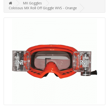
MX Goggles
Colossus MX Roll Off Goggle WVS - Orange