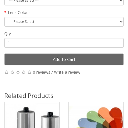
Lens Colour
Qty
Add to Cart
0 reviews
/
Write a review
Related Products