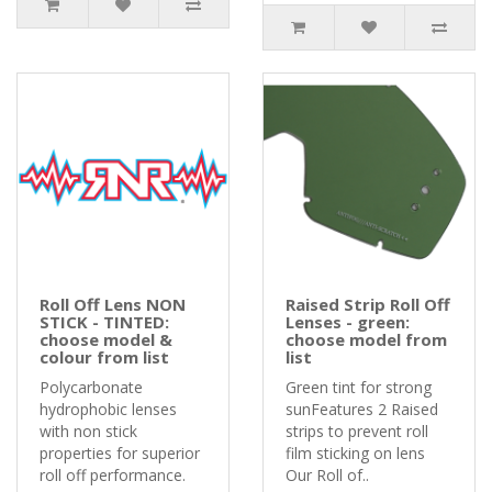
Roll Off Lens NON
Raised Strip Roll Off
STICK - TINTED:
Lenses - green:
choose model &
choose model from
colour from list
list
Polycarbonate
Green tint for strong
hydrophobic lenses
sunFeatures 2 Raised
with non stick
strips to prevent roll
properties for superior
film sticking on lens
roll off performance.
Our Roll of..