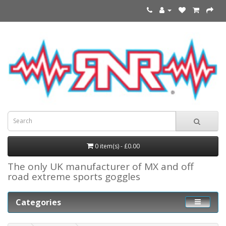
0 item(s) - £0.00
The only UK manufacturer of MX and off
road extreme sports goggles
Categories