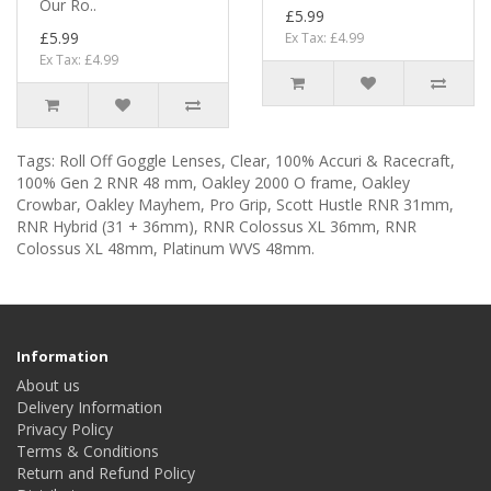
Our Ro..
£5.99
£5.99
Ex Tax: £4.99
Ex Tax: £4.99
Tags:
Roll Off Goggle Lenses
,
Clear
,
100% Accuri & Racecraft
,
100% Gen 2 RNR 48 mm
,
Oakley 2000 O frame
,
Oakley
Crowbar
,
Oakley Mayhem
,
Pro Grip
,
Scott Hustle RNR 31mm
,
RNR Hybrid (31 + 36mm)
,
RNR Colossus XL 36mm
,
RNR
Colossus XL 48mm
,
Platinum WVS 48mm.
Information
About us
Delivery Information
Privacy Policy
Terms & Conditions
Return and Refund Policy