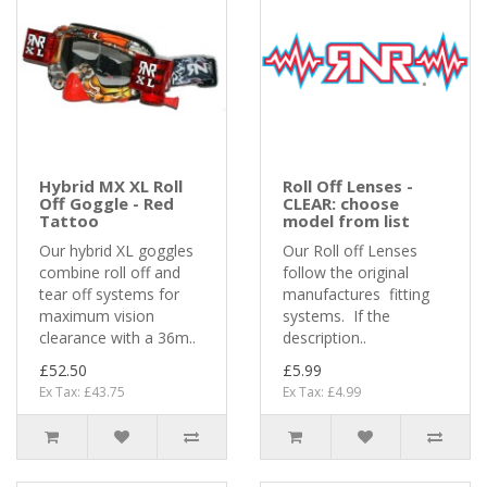
Hybrid MX XL Roll
Roll Off Lenses -
Off Goggle - Red
CLEAR: choose
Tattoo
model from list
Our hybrid XL goggles
Our Roll off Lenses
combine roll off and
follow the original
tear off systems for
manufactures fitting
maximum vision
systems. If the
clearance with a 36m..
description..
£52.50
£5.99
Ex Tax: £43.75
Ex Tax: £4.99