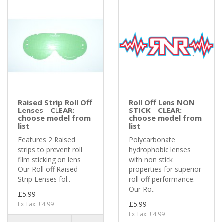
Raised Strip Roll Off
Roll Off Lens NON
Lenses - CLEAR:
STICK - CLEAR:
choose model from
choose model from
list
list
Features 2 Raised
Polycarbonate
strips to prevent roll
hydrophobic lenses
film sticking on lens
with non stick
Our Roll off Raised
properties for superior
Strip Lenses fol..
roll off performance.
Our Ro..
£5.99
£5.99
Ex Tax: £4.99
Ex Tax: £4.99