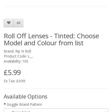
Roll Off Lenses - Tinted: Choose
Model and Colour from list
Brand:
Rip N Roll
Product Code: L__
Availability: 100
£5.99
Ex Tax: £4.99
Available Options
Goggle Brand Pattern