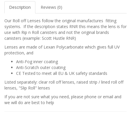
Description
Reviews (0)
Our Roll off Lenses follow the original manufactures fitting
systems. If the description states RNR this means the lens is for
use with Rip n Roll canisters and not the original brands
canisters (example: Scott Hustle RNR)
Lenses are made of Lexan Polycarbonate which gives full UV
protection, and
Anti-Fog inner coating
Anti-Scratch outer coating
CE Tested to meet all EU & UK safety standards
Listed separately: clear roll off lenses, raised strip / lined roll off
lenses, "Slip Roll" lenses
If you are not sure what you need, please phone or email and
we will do are best to help