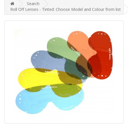
Search
Roll Off Lenses - Tinted: Choose Model and Colour from list