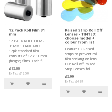
12 Pack Roll Film 31
Raised Strip Roll Off
mm
Lenses - TINTED:
choose model +
12 PACK ROLL FILM -
colour from list
31MM STANDARD
Features 2 Raised
12pk standard film
strips to prevent roll
consists of 12 x 31 mm
film sticking on lens
(height) films. Each fi..
Our Roll off Raised
£15.00
Strip Lenses fol..
Ex Tax: £12.50
£5.99
Ex Tax: £4.99