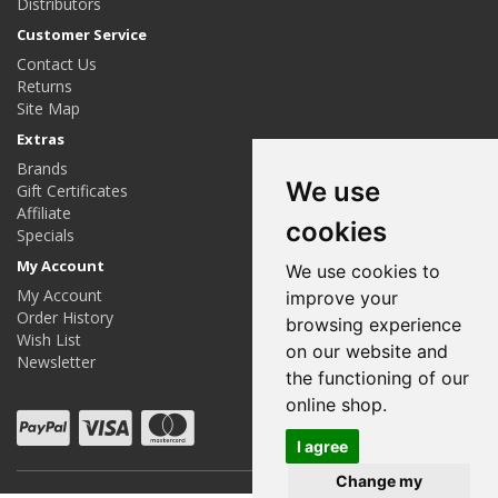
Distributors
Customer Service
Contact Us
Returns
Site Map
Extras
Brands
We use
Gift Certificates
Affiliate
cookies
Specials
My Account
We use cookies to
My Account
improve your
Order History
browsing experience
Wish List
on our website and
Newsletter
the functioning of our
online shop.
I agree
Change my