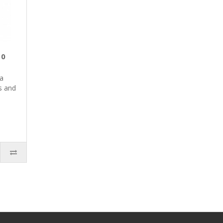
10
 a
s and