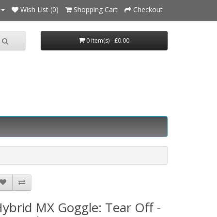
Wish List (0)
Shopping Cart
Checkout
0 item(s) - £0.00
ybrid MX Goggle: Tear Off -