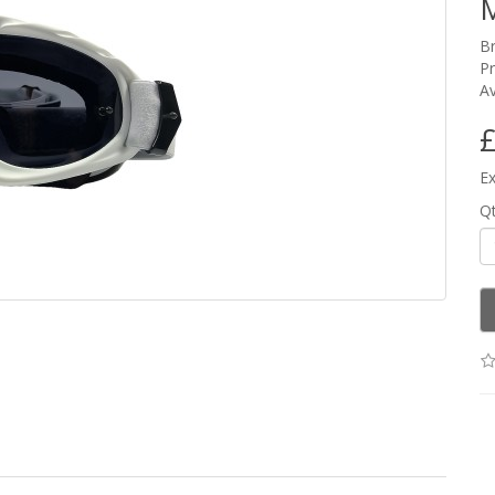
M
B
P
Av
£
Ex
Q