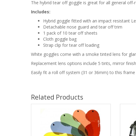
The hybrid tear off goggle is great for all general o
Includes:
Hybrid goggle fitted with an impact resistant L
Detachable nose guard and tear off trim
1 pack of 10 tear off sheets
Cloth goggle bag
Strap clip for tear off loading
White goggles come with a smoke tinted lens for glar
Replacement lens options include 5 tints, mirror fin
Easily fit a roll off system (31 or 36mm) to this frame
Related Products