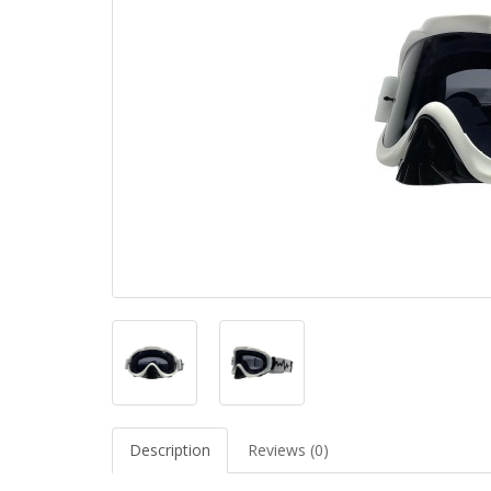
Description
Reviews (0)