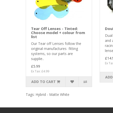
Tear Off Lenses - Tinted:
Dou
Choose model + colour from
Dual 
list
and a
Our Tear off Lenses follow the
raci
original manufactures fitting
lense
systems, so our parts are
£14.
supplie..
Ex Ta
£5.99
Ex Tax: £4.99
ADD
ADD TO CART
Tags:
Hybrid - Matte White