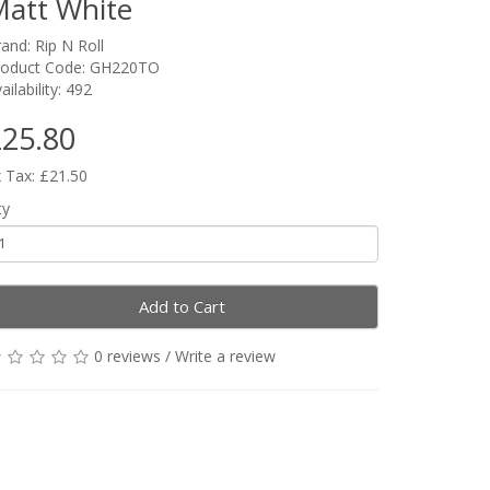
att White
rand:
Rip N Roll
roduct Code: GH220TO
ailability: 492
25.80
 Tax: £21.50
ty
Add to Cart
0 reviews
/
Write a review