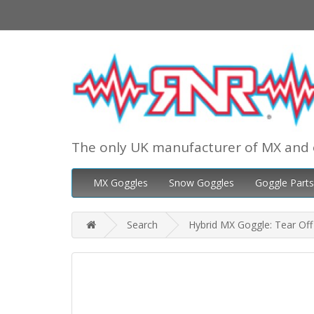
The only UK manufacturer of MX and 
MX Goggles
Snow Goggles
Goggle Parts
Search
Hybrid MX Goggle: Tear Off