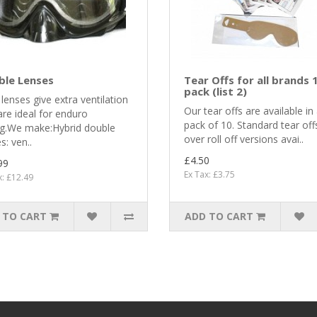
ble Lenses
Tear Offs for all brands 
pack (list 2)
lenses give extra ventilation
Our tear offs are available in
re ideal for enduro
pack of 10. Standard tear off
ng.We make:Hybrid double
over roll off versions avai..
s: ven..
£4.50
99
Ex Tax: £3.75
x: £12.49
 TO CART
ADD TO CART