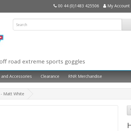
00 44 (0)1483 425506
My Account
off road extreme sports goggles
 and Accessories
Clearance
RNR Merchandise
 - Matt White
H