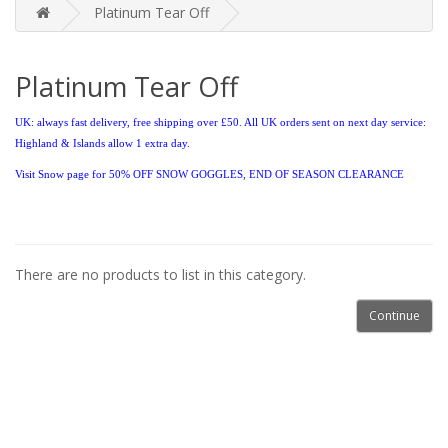
Platinum Tear Off
Platinum Tear Off
UK: always fast delivery, free shipping over £50. All UK orders sent on next day service:
Highland & Islands allow 1 extra day.
Visit Snow page for 50% OFF
SNOW GOGGLES, END OF SEASON CLEARANCE
There are no products to list in this category.
Continue