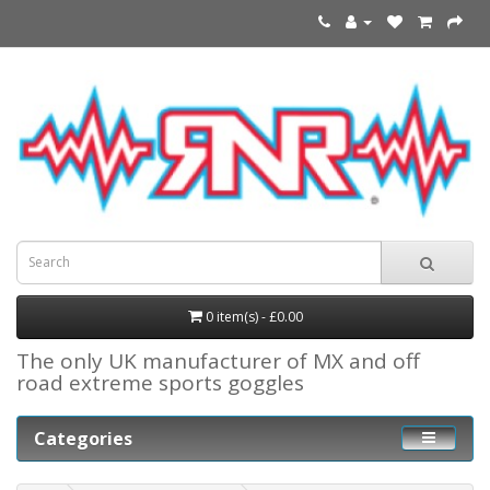
0 item(s) - £0.00
The only UK manufacturer of MX and off
road extreme sports goggles
Categories