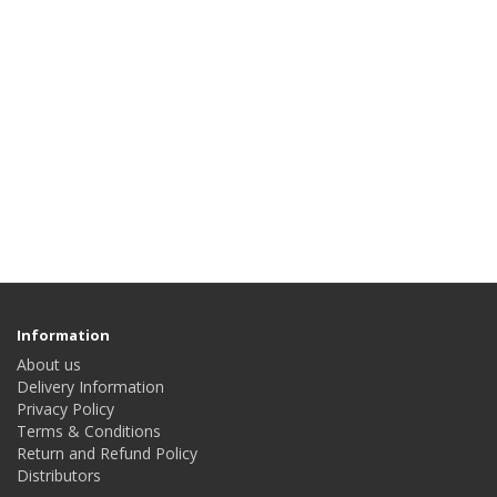
Information
About us
Delivery Information
Privacy Policy
Terms & Conditions
Return and Refund Policy
Distributors