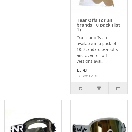
Tear Offs for all
brands 10 pack (list
1)
Our tear offs are
available in a pack of
10. Standard tear offs
and over roll off
versions avai..
£3.49
Ex Tax: £2.91