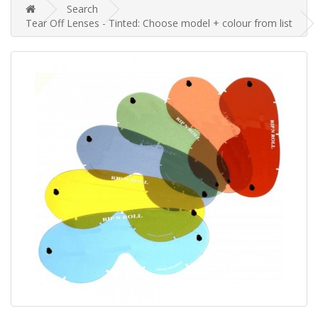
Search
Tear Off Lenses - Tinted: Choose model + colour from list