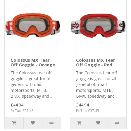
Colossus MX Tear
Colossus MX Tear
Off Goggle - Orange
Off Goggle - Red
The Colossus tear off
The Colossus tear off
goggle is great for all
goggle is great for all
general off-road
general off-road
motorsports, MTB,
motorsports, MTB,
BMX, speedway and ..
BMX, speedway and ..
£44.94
£44.94
Ex Tax: £37.45
Ex Tax: £37.45