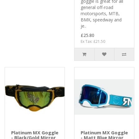
goggle is great for all
general off-road
motorsports, MTB,
BMX, speedway and
je..
£25.80
Ex Tax: £21.50
Platinum MX Goggle
Platinum MX Goggle
- Black/Gold Mirror
- Matt Blue Mirror