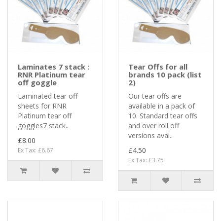
Laminates 7 stack :
Tear Offs for all
RNR Platinum tear
brands 10 pack (list
off goggle
2)
Laminated tear off
Our tear offs are
sheets for RNR
available in a pack of
Platinum tear off
10. Standard tear offs
goggles7 stack..
and over roll off
versions avai..
£8.00
£4.50
Ex Tax: £6.67
Ex Tax: £3.75