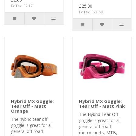
£25.80
Ex Tax: £2.17
Ex Tax: £21.50
Hybrid MX Goggle:
Hybrid MX Goggle:
Tear Off - Matt
Tear Off - Matt Pink
Orange
The Hybrid Tear-Off
The hybrid tear off
goggle is great for all
goggle is great for all
general off-road
general off-road
motorsports, MTB,