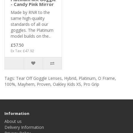
- Candy Pink Mirror
Made by RNR to the
same high-quality
standards of all our
goggles. The Platinum
model builds on the..
£57.50
Ex Tax: £47.92
Tags:
Tear Off Goggle Lenses
,
Hybrid
,
Platinum
,
O Frame
,
100%
,
Mayhem
,
Proven
,
Oakley Kids XS
,
Pro Grip
Information
About us
Delivery Information