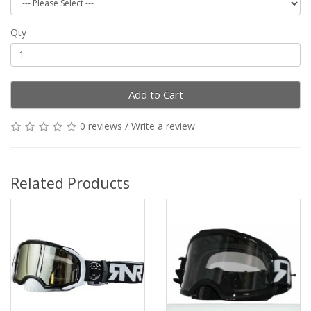
Qty
Add to Cart
0 reviews
/
Write a review
Related Products