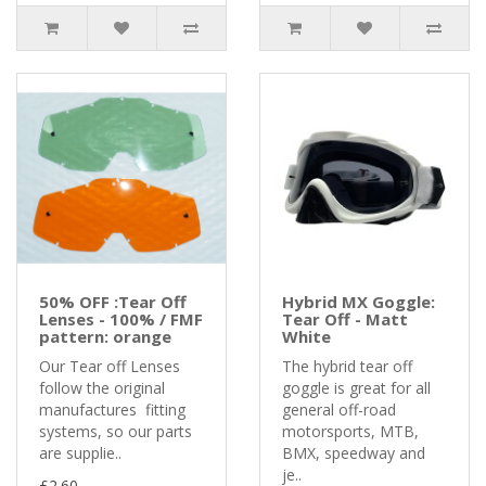
50% OFF :Tear Off
Hybrid MX Goggle:
Lenses - 100% / FMF
Tear Off - Matt
pattern: orange
White
Our Tear off Lenses
The hybrid tear off
follow the original
goggle is great for all
manufactures fitting
general off-road
systems, so our parts
motorsports, MTB,
are supplie..
BMX, speedway and
je..
£2.60