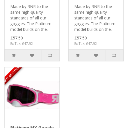
Made by RNR to the
Made by RNR to the
same high-quality
same high-quality
standards of all our
standards of all our
goggles. The Platinum
goggles. The Platinum
model builds on the..
model builds on the..
£57.50
£57.50
Ex Tax: £47.92
Ex Tax: £47.92
OUT OF STOCK
Platinum MX Goggle