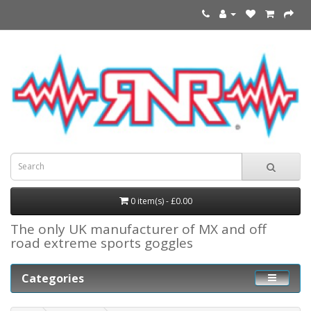
0 item(s) - £0.00
The only UK manufacturer of MX and off
road extreme sports goggles
Categories