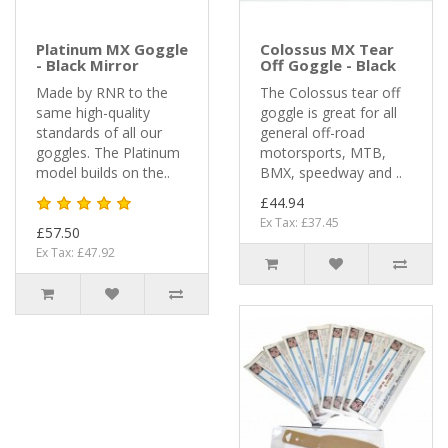
Platinum MX Goggle
Colossus MX Tear
- Black Mirror
Off Goggle - Black
Made by RNR to the
The Colossus tear off
same high-quality
goggle is great for all
standards of all our
general off-road
goggles. The Platinum
motorsports, MTB,
model builds on the..
BMX, speedway and ..
£44.94
Ex Tax: £37.45
£57.50
Ex Tax: £47.92