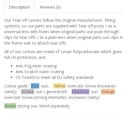
Description
Reviews (0)
Our Tear off Lenses follow the original manufactures fitting
systems, so our parts are supplied with Tear off posts / as a
universal lens with holes when original parts use push through
clips for tear offs / as a plain lens when original parts use clips in
the frame side to attach tear offs
All of our Lenses are made of Lexan Polycarbonate which gives
full UV protection, and
Anti-Fog inner coating
Anti-Scratch outer coating
CE Tested to meet all EU safety standards
Colour guide:
Blue
: sun,
Yellow
: overcast /snow (increases
clarity)
Smoke
: sun / general tint
Pink/rose
: sun
Orange
:
overcast /snow (strong intensifier, increases clarity)
Green:
strong sun, listed separately