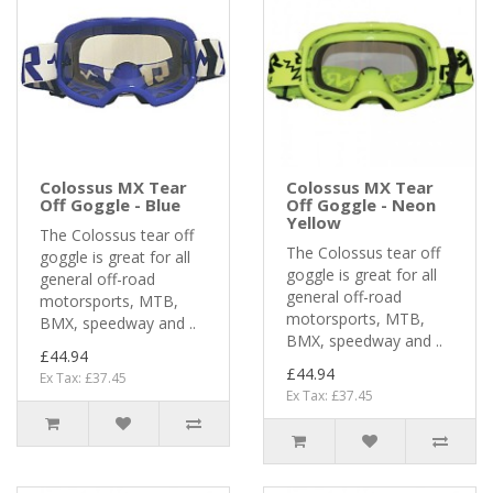
Colossus MX Tear
Colossus MX Tear
Off Goggle - Blue
Off Goggle - Neon
Yellow
The Colossus tear off
The Colossus tear off
goggle is great for all
goggle is great for all
general off-road
general off-road
motorsports, MTB,
motorsports, MTB,
BMX, speedway and ..
BMX, speedway and ..
£44.94
£44.94
Ex Tax: £37.45
Ex Tax: £37.45