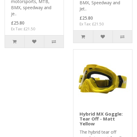
motorsports, MTB,
BMX, Speedway and
BMX, speedway and
Jet..
je..
£25.80
£25.80
Ex Tax: £21.50
Ex Tax: £21.50
Hybrid MX Goggle:
Tear Off - Matt
Yellow
The hybrid tear off