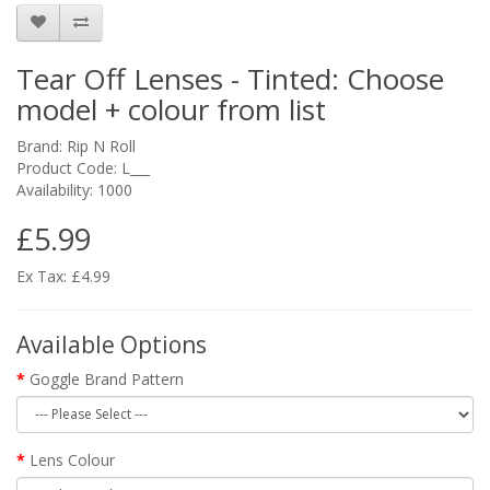
Tear Off Lenses - Tinted: Choose
model + colour from list
Brand:
Rip N Roll
Product Code: L___
Availability: 1000
£5.99
Ex Tax: £4.99
Available Options
Goggle Brand Pattern
Lens Colour