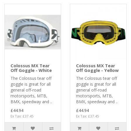
Colossus MX Tear
Colossus MX Tear
Off Goggle - White
Off Goggle - Yellow
The Colossus tear off
The Colossus tear off
goggle is great for all
goggle is great for all
general off-road
general off-road
motorsports, MTB,
motorsports, MTB,
BMX, speedway and ..
BMX, speedway and ..
£44.94
£44.94
Ex Tax: £37.45
Ex Tax: £37.45