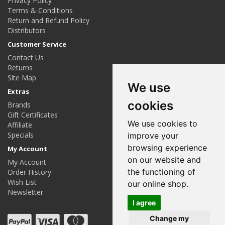
Privacy Policy
Terms & Conditions
Return and Refund Policy
Distributors
Customer Service
Contact Us
Returns
Site Map
We use
Extras
cookies
Brands
Gift Certificates
We use cookies to
Affiliate
Specials
improve your
browsing experience
My Account
on our website and
My Account
the functioning of
Order History
Wish List
our online shop.
Newsletter
I agree
Change my