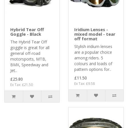
Hybrid Tear Off
Iridium Lenses -
Goggle - Black
mixed model - tear
off format
The Hybrid Tear Off
Stylish iridium lenses
goggle is great for all
are a popular choice
general off-road
among riders. 5
motorsports, MTB,
colours and loads of
BMX, Speedway and
pattern options for..
Jet..
£11.50
£25.80
Ex Tax: £9.58
Ex Tax: £21.50