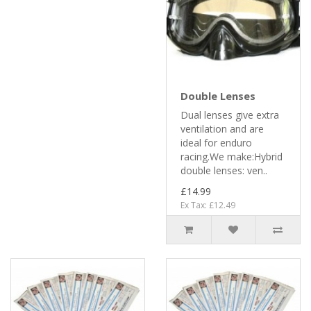
Double Lenses
Dual lenses give extra
ventilation and are
ideal for enduro
racing.We make:Hybrid
double lenses: ven..
£14.99
Ex Tax: £12.49