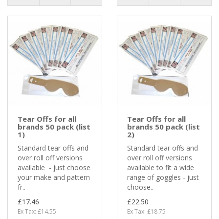
Tear Offs for all
Tear Offs for all
brands 50 pack (list
brands 50 pack (list
1)
2)
Standard tear offs and
Standard tear offs and
over roll off versions
over roll off versions
available - just choose
available to fit a wide
your make and pattern
range of goggles - just
fr..
choose..
£17.46
£22.50
Ex Tax: £14.55
Ex Tax: £18.75