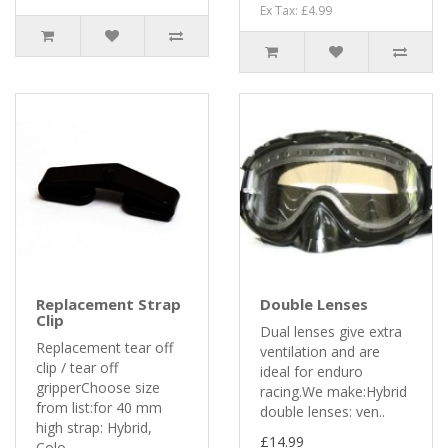
Ex Tax: £4.99
Replacement Strap
Double Lenses
Clip
Dual lenses give extra
Replacement tear off
ventilation and are
clip / tear off
ideal for enduro
gripperChoose size
racing.We make:Hybrid
from list:for 40 mm
double lenses: ven..
high strap: Hybrid,
£14.99
Colo..