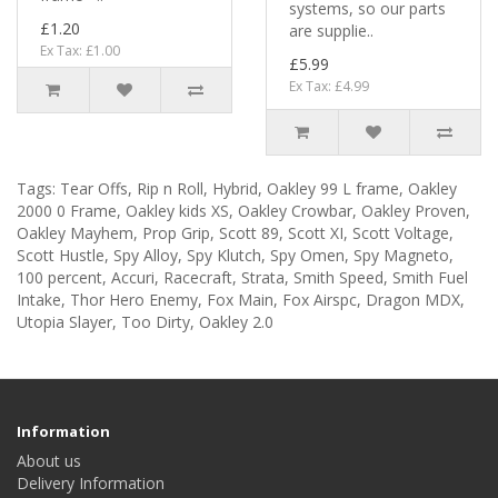
systems, so our parts
£1.20
are supplie..
Ex Tax: £1.00
£5.99
Ex Tax: £4.99
Tags:
Tear Offs
,
Rip n Roll
,
Hybrid
,
Oakley 99 L frame
,
Oakley
2000 0 Frame
,
Oakley kids XS
,
Oakley Crowbar
,
Oakley Proven
,
Oakley Mayhem
,
Prop Grip
,
Scott 89
,
Scott XI
,
Scott Voltage
,
Scott Hustle
,
Spy Alloy
,
Spy Klutch
,
Spy Omen
,
Spy Magneto
,
100 percent
,
Accuri
,
Racecraft
,
Strata
,
Smith Speed
,
Smith Fuel
Intake
,
Thor Hero Enemy
,
Fox Main
,
Fox Airspc
,
Dragon MDX
,
Utopia Slayer
,
Too Dirty
,
Oakley 2.0
Information
About us
Delivery Information