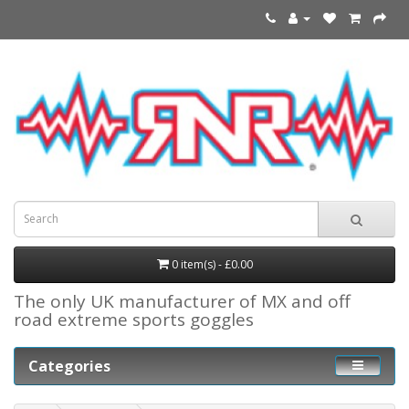
0 item(s) - £0.00
The only UK manufacturer of MX and off
road extreme sports goggles
Categories