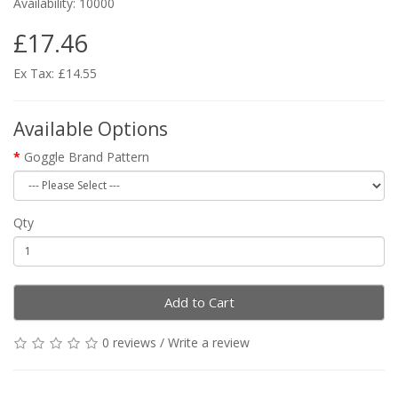
Availability: 10000
£17.46
Ex Tax: £14.55
Available Options
Goggle Brand Pattern
Qty
Add to Cart
0 reviews
/
Write a review