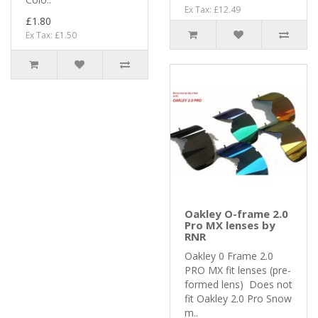
Ex Tax: £12.49
£1.80
Ex Tax: £1.50
Oakley O-frame 2.0
Pro MX lenses by
RNR
Oakley 0 Frame 2.0
PRO MX fit lenses (pre-
formed lens) Does not
fit Oakley 2.0 Pro Snow
m..