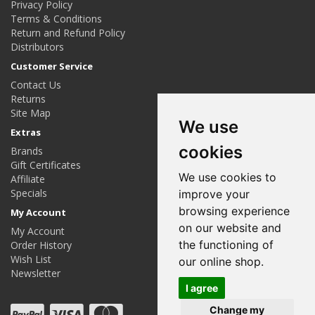
Privacy Policy
Terms & Conditions
Return and Refund Policy
Distributors
Customer Service
Contact Us
Returns
Site Map
We use
Extras
cookies
Brands
Gift Certificates
We use cookies to
Affiliate
Specials
improve your
browsing experience
My Account
on our website and
My Account
the functioning of
Order History
Wish List
our online shop.
Newsletter
I agree
Change my