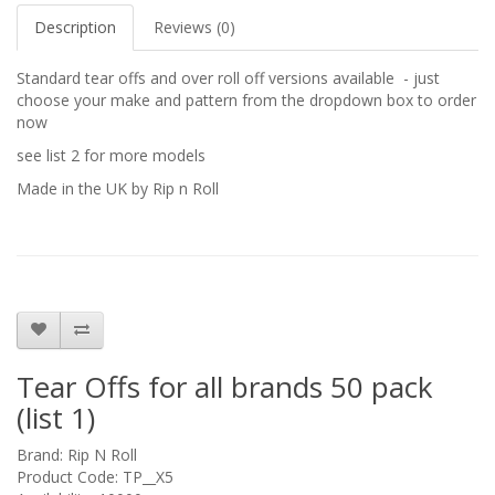
Description
Reviews (0)
Standard tear offs and over roll off versions available - just
choose your make and pattern from the dropdown box to order
now
see list 2 for more models
Made in the UK by Rip n Roll
Tear Offs for all brands 50 pack
(list 1)
Brand:
Rip N Roll
Product Code: TP__X5