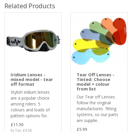
Related Products
Iridium Lenses -
Tear Off Lenses -
mixed model - tear
Tinted: Choose
off format
model + colour
from list
Stylish iridium lenses
Our Tear off Lenses
are a popular choice
follow the original
among riders. 5
manufactures fitting
colours and loads of
systems, so our parts
pattern options for..
are supplie..
£11.50
£5.99
Ex Tax: £9.58