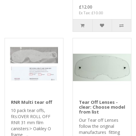
£12.00
Ex Tax: £10.00
RNR Multi tear off
Tear Off Lenses -
clear: Choose model
10 pack tear offs,
from list
fits:OVER ROLL OFF
Our Tear off Lenses
RNR 31 mm film
follow the original
canisters:> Oakley O
manufactures fitting
frame ..