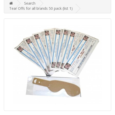
Search
Tear Offs for all brands 50 pack (list 1)