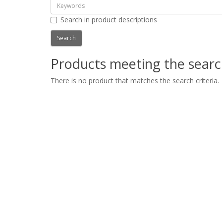
Search in product descriptions
Products meeting the search
There is no product that matches the search criteria.