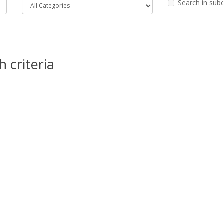
Search in sub
 criteria