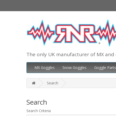
The only UK manufacturer of MX and 
MX Goggles
Snow Goggles
Goggle Parts
Search
Search
Search Criteria