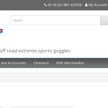
00 44 (0)1483 425506
My Account
off road extreme sports goggles
 and Accessories
Clearance
RNR Merchandise