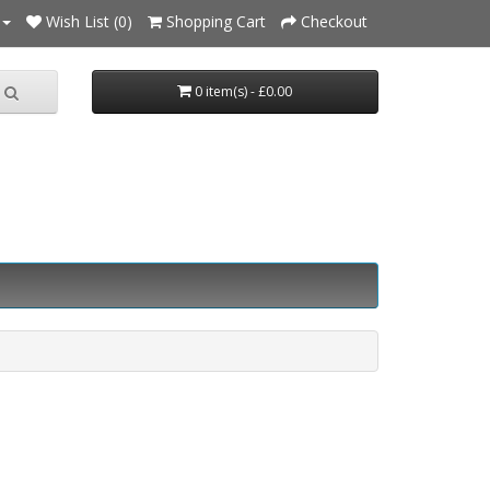
Wish List (0)
Shopping Cart
Checkout
0 item(s) - £0.00