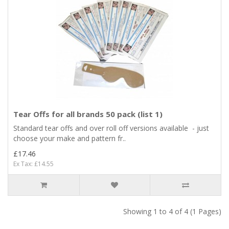
Tear Offs for all brands 50 pack (list 1)
Standard tear offs and over roll off versions available - just
choose your make and pattern fr..
£17.46
Ex Tax: £14.55
Showing 1 to 4 of 4 (1 Pages)