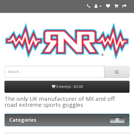
0 item(s) - £0.00
The only UK manufacturer of MX and off
road extreme sports goggles
Categories