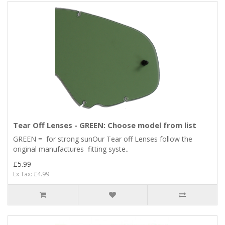
Tear Off Lenses - GREEN: Choose model from list
GREEN = for strong sunOur Tear off Lenses follow the
original manufactures fitting syste..
£5.99
Ex Tax: £4.99