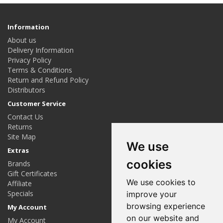
Information
About us
Delivery Information
Privacy Policy
Terms & Conditions
Return and Refund Policy
Distributors
Customer Service
Contact Us
Returns
Site Map
We use
Extras
cookies
Brands
Gift Certificates
We use cookies to
Affiliate
Specials
improve your
browsing experience
My Account
on our website and
My Account