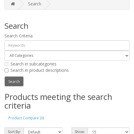
Search
Search
Search Criteria
Search in subcategories
Search in product descriptions
Products meeting the search
criteria
Product Compare (0)
Sort By:
Show: