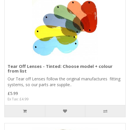
Tear Off Lenses - Tinted: Choose model + colour
from list
Our Tear off Lenses follow the original manufactures fitting
systems, so our parts are supplie..
£5.99
Ex Tax: £4.99