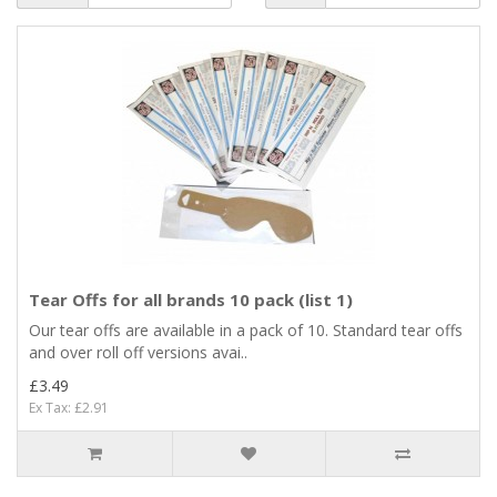
Tear Offs for all brands 10 pack (list 1)
Our tear offs are available in a pack of 10. Standard tear offs
and over roll off versions avai..
£3.49
Ex Tax: £2.91